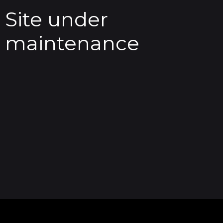
Site under
maintenance