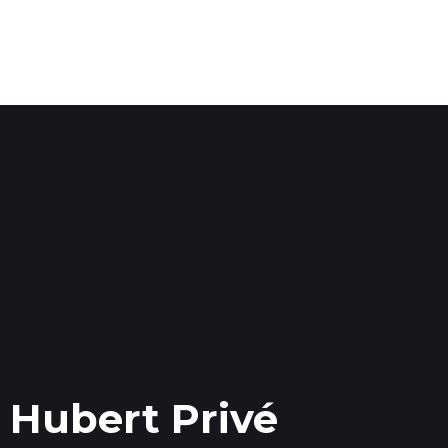
Hubert Privé