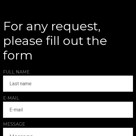
For any request,
please fill out the
form
FULL NAME
E-MAIL
MESSAGE