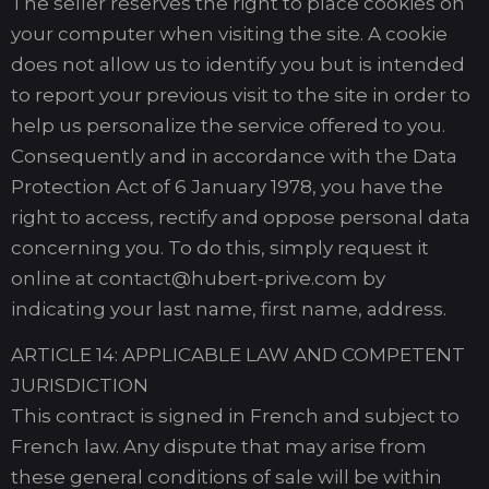
The seller reserves the right to place cookies on
your computer when visiting the site. A cookie
does not allow us to identify you but is intended
to report your previous visit to the site in order to
help us personalize the service offered to you.
Consequently and in accordance with the Data
Protection Act of 6 January 1978, you have the
right to access, rectify and oppose personal data
concerning you. To do this, simply request it
online at contact@hubert-prive.com by
indicating your last name, first name, address.
ARTICLE 14: APPLICABLE LAW AND COMPETENT
JURISDICTION
This contract is signed in French and subject to
French law. Any dispute that may arise from
these general conditions of sale will be within