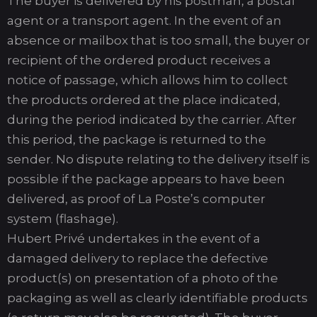
The buyer is delivered by his postman, a postal
agent or a transport agent. In the event of an
absence or mailbox that is too small, the buyer or
recipient of the ordered product receives a
notice of passage, which allows him to collect
the products ordered at the place indicated,
during the period indicated by the carrier. After
this period, the package is returned to the
sender. No dispute relating to the delivery itself is
possible if the package appears to have been
delivered, as proof of La Poste’s computer
system (flashage).
Hubert Privé undertakes in the event of a
damaged delivery to replace the defective
product(s) on presentation of a photo of the
packaging as well as clearly identifiable products