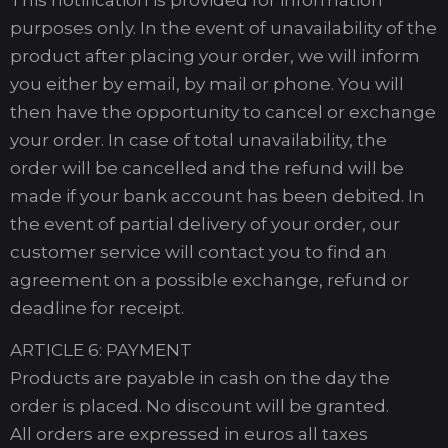
purposes only. In the event of unavailability of the
product after placing your order, we will inform
you either by email, by mail or phone. You will
then have the opportunity to cancel or exchange
your order. In case of total unavailability, the
order will be cancelled and the refund will be
made if your bank account has been debited. In
the event of partial delivery of your order, our
customer service will contact you to find an
agreement on a possible exchange, refund or
deadline for receipt.
ARTICLE 6: PAYMENT
Products are payable in cash on the day the
order is placed. No discount will be granted.
All orders are expressed in euros all taxes