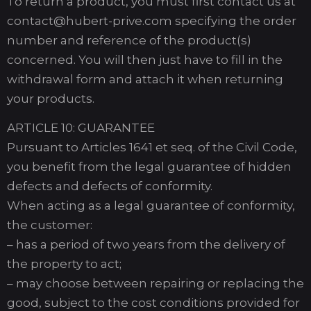
To return a product, you must first contact us at
contact@hubert-prive.com specifying the order
number and reference of the product(s)
concerned. You will then just have to fill in the
withdrawal form and attach it when returning
your products.
ARTICLE 10: GUARANTEE
Pursuant to Articles 1641 et seq. of the Civil Code,
you benefit from the legal guarantee of hidden
defects and defects of conformity.
When acting as a legal guarantee of conformity,
the customer:
– has a period of two years from the delivery of
the property to act;
– may choose between repairing or replacing the
good, subject to the cost conditions provided for