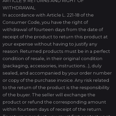
ARTICLE 9: RETURNS AND RIGHT OF
WITHDRAWAL
In accordance with Article L. 221-18 of the
Consumer Code, you have the right of
withdrawal of fourteen days from the date of
receipt of the product to return this product at
your expense without having to justify any
reason. Returned products must be in a perfect
condition of resale, in their original condition
(packaging, accessories, instructions…), duly
sealed, and accompanied by your order number
or copy of the purchase invoice. Any risk related
to the return of the product is the responsibility
of the buyer. The seller will exchange the
product or refund the corresponding amount
within fourteen days of receipt of the return.