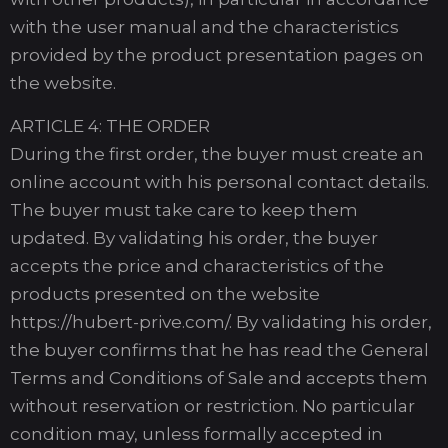
with the user manual and the characteristics
provided by the product presentation pages on
the website.
ARTICLE 4: THE ORDER
During the first order, the buyer must create an
online account with his personal contact details.
The buyer must take care to keep them
updated. By validating his order, the buyer
accepts the price and characteristics of the
products presented on the website
https://hubert-prive.com/. By validating his order,
the buyer confirms that he has read the General
Terms and Conditions of Sale and accepts them
without reservation or restriction. No particular
condition may, unless formally accepted in