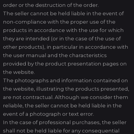
order or the destruction of the order.
The seller cannot be held liable in the event of
non-compliance with the proper use of the
products in accordance with the use for which
they are intended (or in the case of the use of
other products), in particular in accordance with
the user manual and the characteristics
provided by the product presentation pages on
the website.
The photographs and information contained on
the website, illustrating the products presented,
are not contractual. Although we consider them
reliable, the seller cannot be held liable in the
event of a photograph or text error.
In the case of professional purchases, the seller
shall not be held liable for any consequential