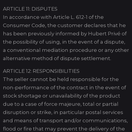
ARTICLE 11: DISPUTES
In accordance with Article L. 612-1 of the
Consumer Code, the customer declares that he
has been previously informed by Hubert Privé of
the possibility of using, in the event of a dispute,
a conventional mediation procedure or any other
alternative method of dispute settlement.
ARTICLE 12: RESPONSIBILITIES
The seller cannot be held responsible for the
non-performance of the contract in the event of
stock shortage or unavailability of the product
due to a case of force majeure, total or partial
disruption or strike, in particular postal services
and means of transport and/or communications,
flood or fire that may prevent the delivery of the