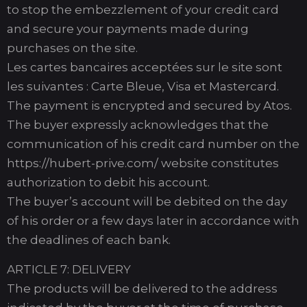
to stop the embezzlement of your credit card
and secure your payments made during
purchases on the site.
Les cartes bancaires acceptées sur le site sont
les suivantes : Carte Bleue, Visa et Mastercard.
The payment is encrypted and secured by Atos.
The buyer expressly acknowledges that the
communication of his credit card number on the
https://hubert-prive.com/ website constitutes
authorization to debit his account.
The buyer’s account will be debited on the day
of his order or a few days later in accordance with
the deadlines of each bank.
ARTICLE 7: DELIVERY
The products will be delivered to the address