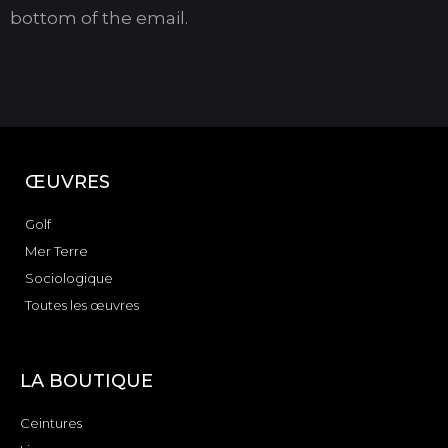
bottom of the email.
ŒUVRES
Golf
Mer Terre
Sociologique
Toutes les œuvres
LA BOUTIQUE
Ceintures