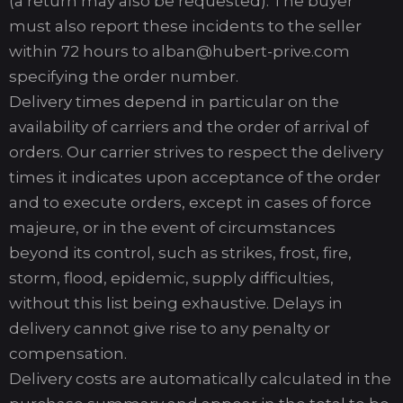
(a return may also be requested). The buyer
must also report these incidents to the seller
within 72 hours to alban@hubert-prive.com
specifying the order number.
Delivery times depend in particular on the
availability of carriers and the order of arrival of
orders. Our carrier strives to respect the delivery
times it indicates upon acceptance of the order
and to execute orders, except in cases of force
majeure, or in the event of circumstances
beyond its control, such as strikes, frost, fire,
storm, flood, epidemic, supply difficulties,
without this list being exhaustive. Delays in
delivery cannot give rise to any penalty or
compensation.
Delivery costs are automatically calculated in the