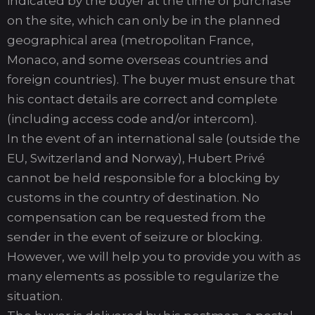
indicated by the buyer at the time of purchase
on the site, which can only be in the planned
geographical area (metropolitan France,
Monaco, and some overseas countries and
foreign countries). The buyer must ensure that
his contact details are correct and complete
(including access code and/or intercom).
In the event of an international sale (outside the
EU, Switzerland and Norway), Hubert Privé
cannot be held responsible for a blocking by
customs in the country of destination. No
compensation can be requested from the
sender in the event of seizure or blocking.
However, we will help you to provide you with as
many elements as possible to regularize the
situation.