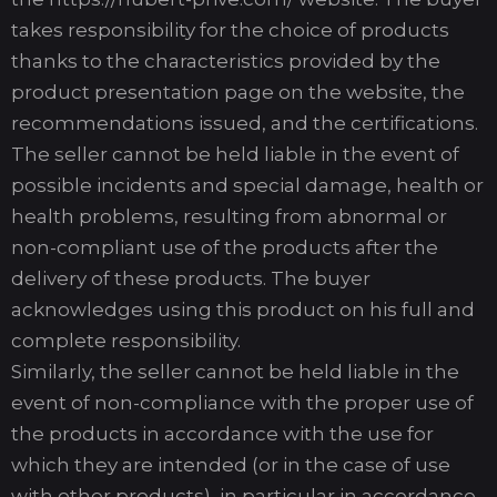
takes responsibility for the choice of products
thanks to the characteristics provided by the
product presentation page on the website, the
recommendations issued, and the certifications.
The seller cannot be held liable in the event of
possible incidents and special damage, health or
health problems, resulting from abnormal or
non-compliant use of the products after the
delivery of these products. The buyer
acknowledges using this product on his full and
complete responsibility.
Similarly, the seller cannot be held liable in the
event of non-compliance with the proper use of
the products in accordance with the use for
which they are intended (or in the case of use
with other products), in particular in accordance