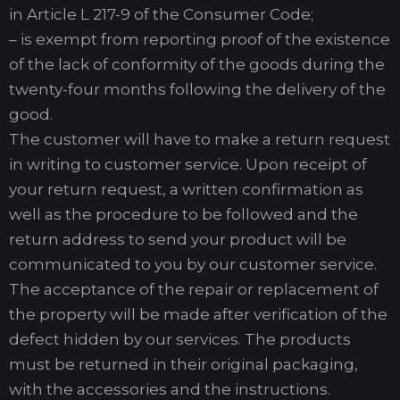
in Article L 217-9 of the Consumer Code;
– is exempt from reporting proof of the existence
of the lack of conformity of the goods during the
twenty-four months following the delivery of the
good.
The customer will have to make a return request
in writing to customer service. Upon receipt of
your return request, a written confirmation as
well as the procedure to be followed and the
return address to send your product will be
communicated to you by our customer service.
The acceptance of the repair or replacement of
the property will be made after verification of the
defect hidden by our services. The products
must be returned in their original packaging,
with the accessories and the instructions.