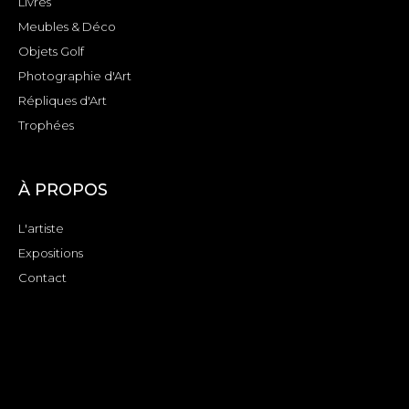
Livres
Meubles & Déco
Objets Golf
Photographie d'Art
Répliques d'Art
Trophées
À PROPOS
L'artiste
Expositions
Contact