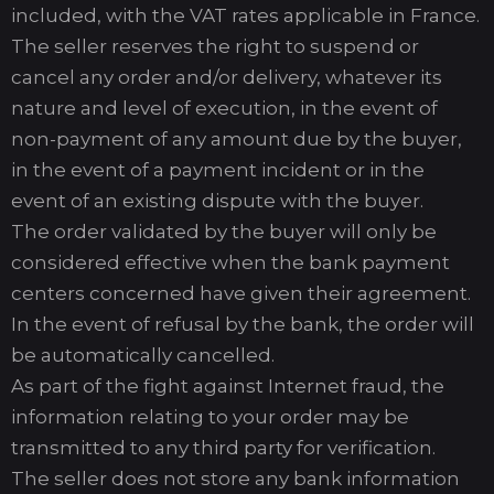
included, with the VAT rates applicable in France.
The seller reserves the right to suspend or
cancel any order and/or delivery, whatever its
nature and level of execution, in the event of
non-payment of any amount due by the buyer,
in the event of a payment incident or in the
event of an existing dispute with the buyer.
The order validated by the buyer will only be
considered effective when the bank payment
centers concerned have given their agreement.
In the event of refusal by the bank, the order will
be automatically cancelled.
As part of the fight against Internet fraud, the
information relating to your order may be
transmitted to any third party for verification.
The seller does not store any bank information