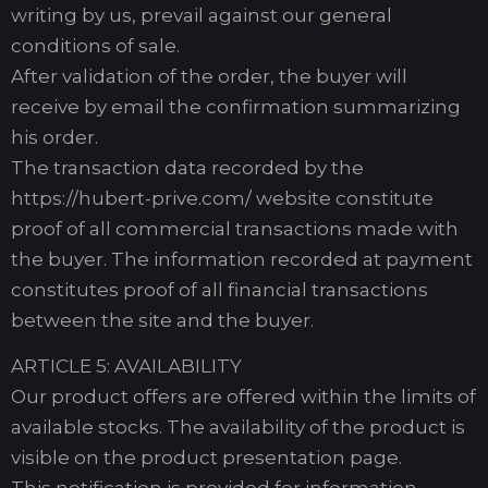
writing by us, prevail against our general
conditions of sale.
After validation of the order, the buyer will
receive by email the confirmation summarizing
his order.
The transaction data recorded by the
https://hubert-prive.com/ website constitute
proof of all commercial transactions made with
the buyer. The information recorded at payment
constitutes proof of all financial transactions
between the site and the buyer.
ARTICLE 5: AVAILABILITY
Our product offers are offered within the limits of
available stocks. The availability of the product is
visible on the product presentation page.
This notification is provided for information