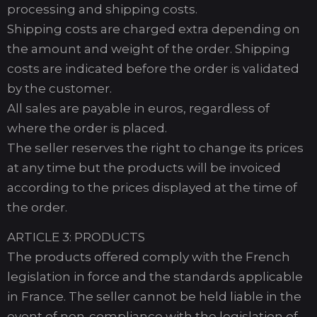
processing and shipping costs.
Shipping costs are charged extra depending on
the amount and weight of the order. Shipping
costs are indicated before the order is validated
by the customer.
All sales are payable in euros, regardless of
where the order is placed.
The seller reserves the right to change its prices
at any time but the products will be invoiced
according to the prices displayed at the time of
the order.
ARTICLE 3: PRODUCTS
The products offered comply with the French
legislation in force and the standards applicable
in France. The seller cannot be held liable in the
event of non-compliance with the legislation of