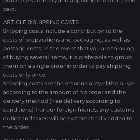
purchase summary and appear in the total to be
paid.
ARTICLE 8: SHIPPING COSTS
Shipping costs include a contribution to the
costs of preparations and packaging, as well as
postage costs. In the event that you are thinking
of buying several items, it is preferable to group
them on a single order in order to pay shipping
costs only once.
Shipping costs are the responsibility of the buyer
according to the amount of his order and the
delivery method (free delivery according to
conditions). For our foreign friends, any customs
duties and taxes will be systematically added to
the order.