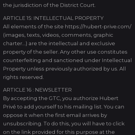
the jurisdiction of the District Court.
ARTICLE 15: INTELLECTUAL PROPERTY
All elements of the site https://hubert-prive.com/
(images, texts, videos, comments, graphic
charter…) are the intellectual and exclusive
property of the seller. Any other use constitutes
counterfeiting and sanctioned under Intellectual
Property unless previously authorized by us. All
rights reserved.
ARTICLE 16 : NEWSLETTER
By accepting the GTC, you authorize Hubert
Privé to add yourself to his mailing list. You can
oppose it when the first email arrives by
unsubscribing. To do this, you will have to click
on the link provided for this purpose at the