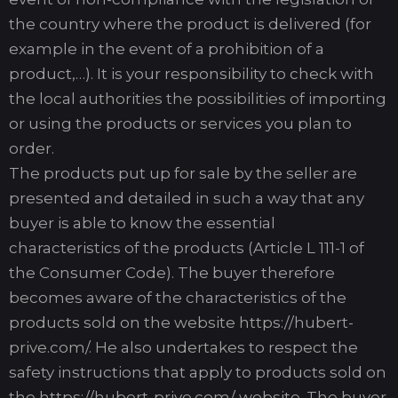
the country where the product is delivered (for
example in the event of a prohibition of a
product,…). It is your responsibility to check with
the local authorities the possibilities of importing
or using the products or services you plan to
order.
The products put up for sale by the seller are
presented and detailed in such a way that any
buyer is able to know the essential
characteristics of the products (Article L 111-1 of
the Consumer Code). The buyer therefore
becomes aware of the characteristics of the
products sold on the website https://hubert-
prive.com/. He also undertakes to respect the
safety instructions that apply to products sold on
the https://hubert-prive.com/ website. The buyer