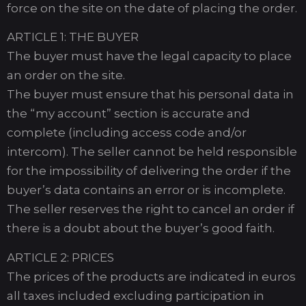
force on the site on the date of placing the order.
ARTICLE 1: THE BUYER
The buyer must have the legal capacity to place
an order on the site.
The buyer must ensure that his personal data in
the “my account” section is accurate and
complete (including access code and/or
intercom). The seller cannot be held responsible
for the impossibility of delivering the order if the
buyer’s data contains an error or is incomplete.
The seller reserves the right to cancel an order if
there is a doubt about the buyer’s good faith.
ARTICLE 2: PRICES
The prices of the products are indicated in euros
all taxes included excluding participation in