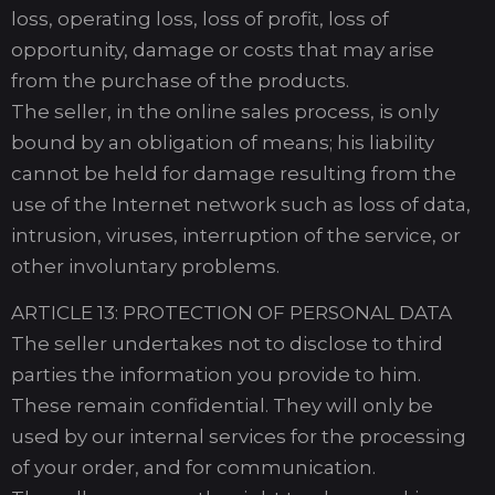
loss, operating loss, loss of profit, loss of
opportunity, damage or costs that may arise
from the purchase of the products.
The seller, in the online sales process, is only
bound by an obligation of means; his liability
cannot be held for damage resulting from the
use of the Internet network such as loss of data,
intrusion, viruses, interruption of the service, or
other involuntary problems.
ARTICLE 13: PROTECTION OF PERSONAL DATA
The seller undertakes not to disclose to third
parties the information you provide to him.
These remain confidential. They will only be
used by our internal services for the processing
of your order, and for communication.